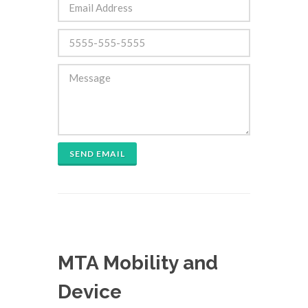
SEND EMAIL
MTA Mobility and
Device