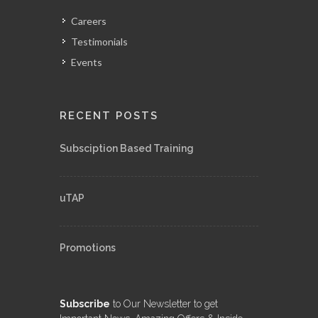
Careers
Testimonials
Events
RECENT POSTS
Subsciption Based Training
uTAP
Promotions
Subscribe
to Our Newsletter to get