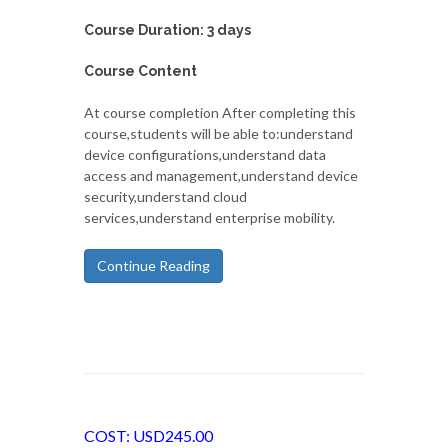
Course Duration: 3 days
Course Content
At course completion After completing this
course,students will be able to:understand
device configurations,understand data
access and management,understand device
security,understand cloud
services,understand enterprise mobility.
Continue Reading
COST: USD245.00