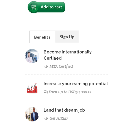
Sign Up
Benefits
Become Internationally
Certified
MTA Certfied
Increase your earning potential
Earn up to USD50,000.00
Land that dream job
Get HIRED