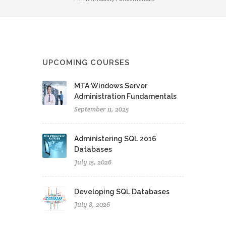
UPCOMING COURSES
MTA Windows Server
Administration Fundamentals
September 11, 2025
Administering SQL 2016
Databases
July 15, 2026
Developing SQL Databases
July 8, 2026