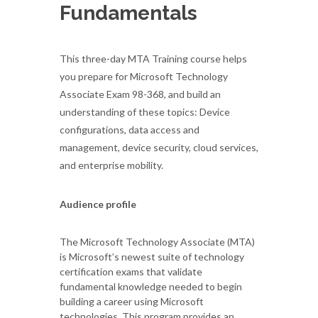
Fundamentals
This three-day MTA Training course helps
you prepare for Microsoft Technology
Associate Exam 98-368, and build an
understanding of these topics: Device
configurations, data access and
management, device security, cloud services,
and enterprise mobility.
Audience profile
The Microsoft Technology Associate (MTA)
is Microsoft’s newest suite of technology
certification exams that validate
fundamental knowledge needed to begin
building a career using Microsoft
technologies. This program provides an