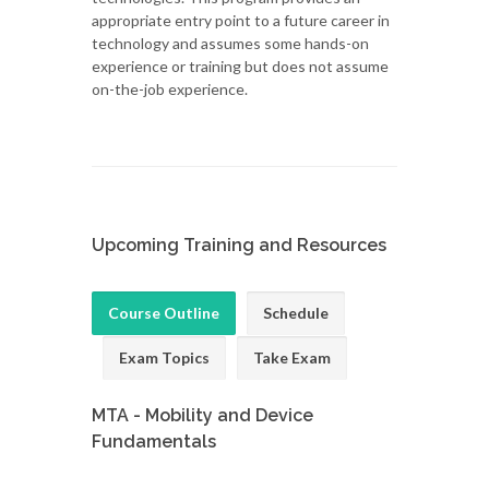
appropriate entry point to a future career in
technology and assumes some hands-on
experience or training but does not assume
on-the-job experience.
Upcoming Training and Resources
Course Outline
Schedule
Exam Topics
Take Exam
MTA - Mobility and Device
Fundamentals