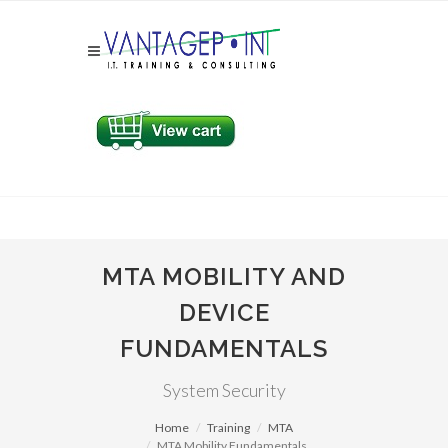
MTA MOBILITY AND
DEVICE
FUNDAMENTALS
System Security
Home
Training
MTA
MTA Mobility Fundamentals