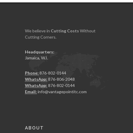
We believe in
Cutting
Costs
Without
Cutting Corners.
Headquarters:
Jamaica, W.I.
Phone:
876-802-0144
WhatsApp:
876-806-2048
WhatsApp:
876-802-0144
Email:
info@vantagepointitc.com
ABOUT