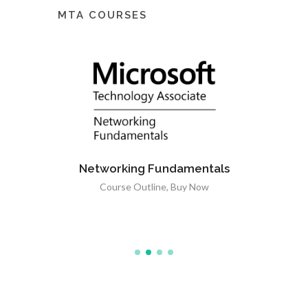
MTA COURSES
Networking Fundamentals
tals
Course Outline
,
Buy Now
ow
Windows
C