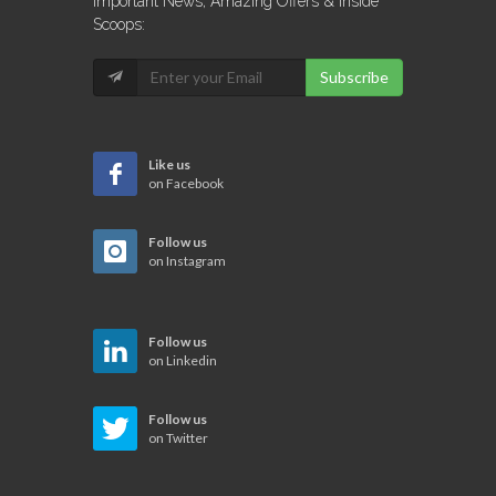
Important News, Amazing Offers & Inside
Scoops:
Subscribe
Like us
on Facebook
Follow us
on Instagram
Follow us
on Linkedin
Follow us
on Twitter